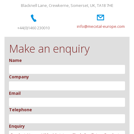
Blacknell Lane, Crewkerne, Somerset, UK, TA18 7HE
info@mecxtal-europe.com
+44(0)1460 230010
Make an enquiry
Name
Company
Email
Telephone
Enquiry