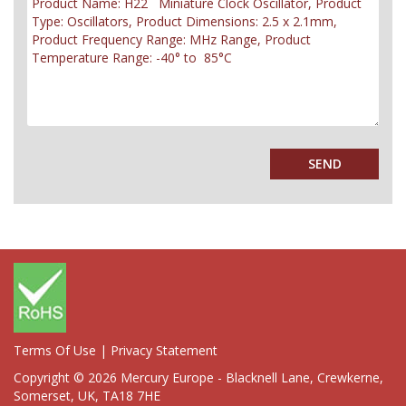
Terms Of Use
|
Privacy Statement
Copyright © 2026 Mercury Europe - Blacknell Lane, Crewkerne,
Somerset, UK, TA18 7HE