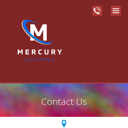
Contact Us