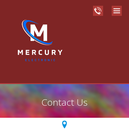
Contact Us