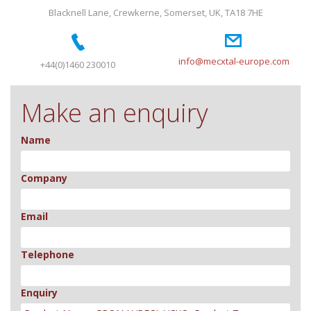
Blacknell Lane, Crewkerne, Somerset, UK, TA18 7HE
info@mecxtal-europe.com
+44(0)1460 230010
Make an enquiry
Name
Company
Email
Telephone
Enquiry