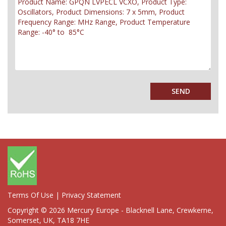
Terms Of Use
|
Privacy Statement
Copyright © 2026 Mercury Europe - Blacknell Lane, Crewkerne,
Somerset, UK, TA18 7HE