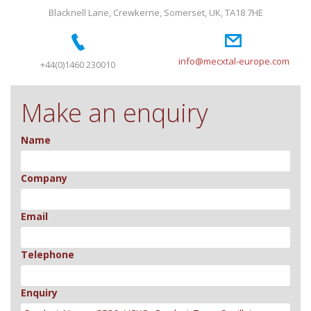
Blacknell Lane, Crewkerne, Somerset, UK, TA18 7HE
info@mecxtal-europe.com
+44(0)1460 230010
Make an enquiry
Name
Company
Email
Telephone
Enquiry