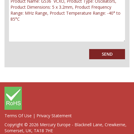
Terms Of Use
|
Privacy Statement
Copyright © 2026 Mercury Europe - Blacknell Lane, Crewkerne,
Somerset, UK, TA18 7HE