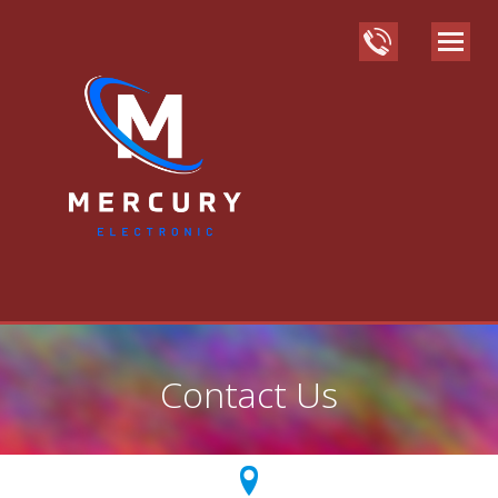
Contact Us