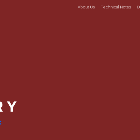
About Us
Technical Notes
D