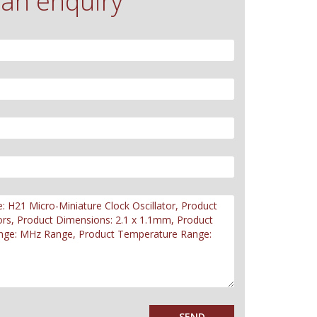
an enquiry