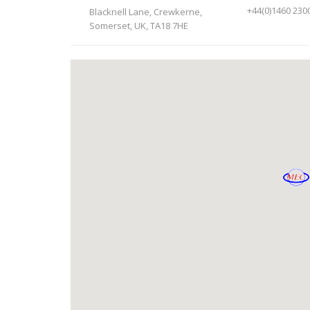
+44(0)1460 230
Blacknell Lane, Crewkerne,
Somerset, UK, TA18 7HE