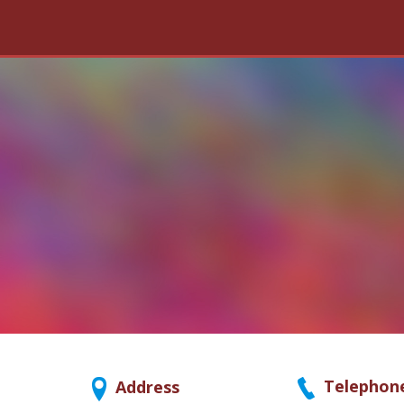
Telephon
Address