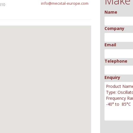
Make 
info@mecxtal-europe.com
010
Name
Company
Email
Telephone
Enquiry