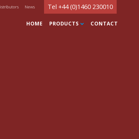
Tel +44 (0)1460 230010
istributors
News
HOME
PRODUCTS
CONTACT