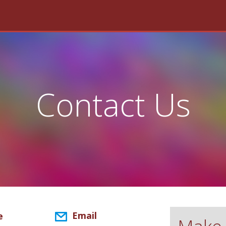
Contact Us
Email
e