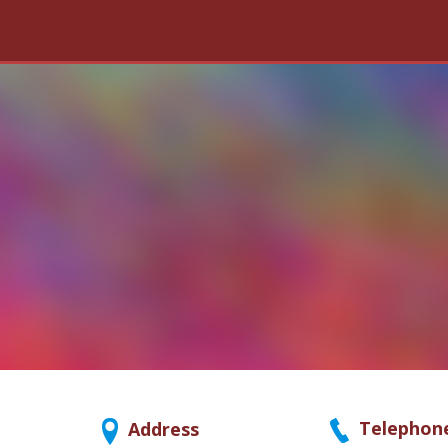
Telephon
Address