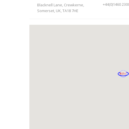
+44(0)1460 230
Blacknell Lane, Crewkerne,
Somerset, UK, TA18 7HE