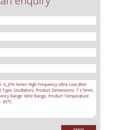
an enquiry