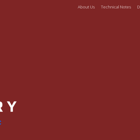
About Us
Technical Notes
D