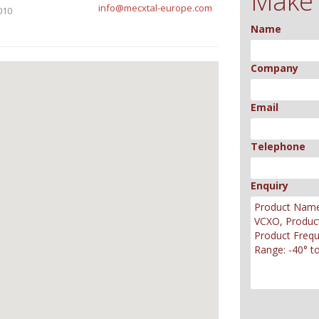
Make 
info@mecxtal-europe.com
010
Name
Company
Email
Telephone
Enquiry