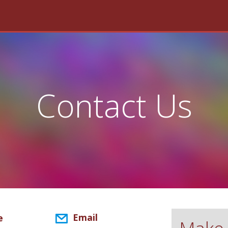
Contact Us
Email
e