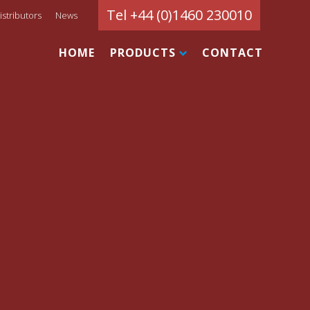
Tel +44 (0)1460 230010
istributors
News
HOME
PRODUCTS
CONTACT