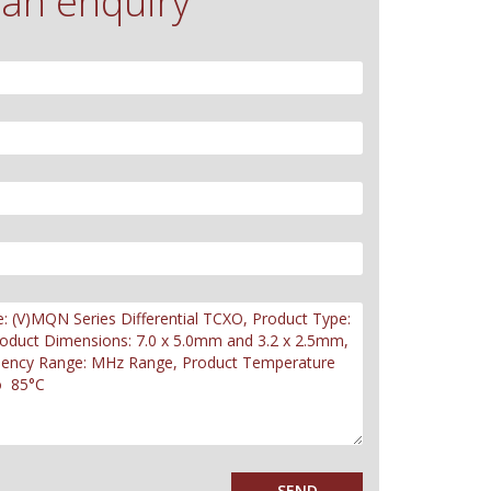
an enquiry