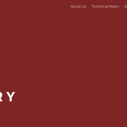
About Us
Technical Notes
D