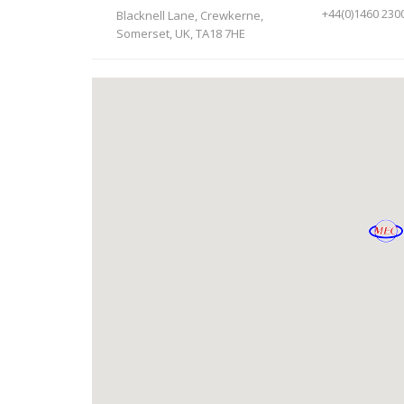
+44(0)1460 230
Blacknell Lane, Crewkerne,
Somerset, UK, TA18 7HE