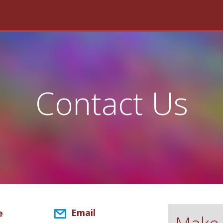
Contact Us
Email
e