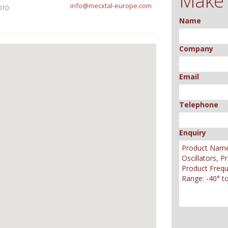
Make 
info@mecxtal-europe.com
010
Name
Company
Email
Telephone
Enquiry