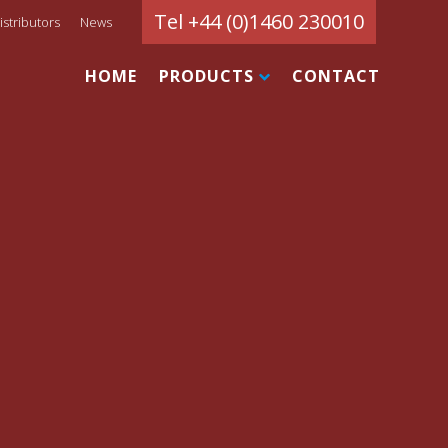
Tel +44 (0)1460 230010
istributors
News
HOME
PRODUCTS
CONTACT