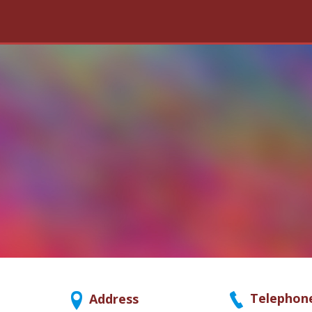
Telephon
Address