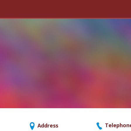
Telephon
Address