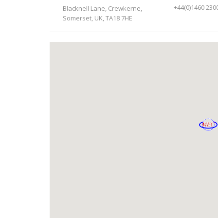
+44(0)1460 230
Blacknell Lane, Crewkerne,
Somerset, UK, TA18 7HE