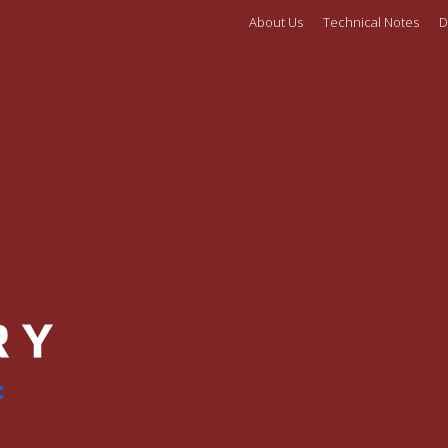
About Us
Technical Notes
D