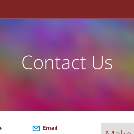
Contact Us
Email
e