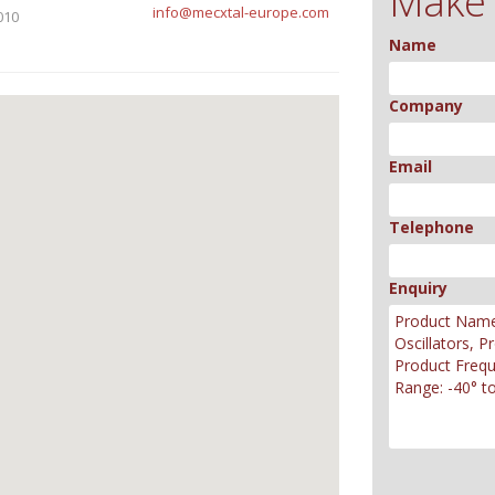
Make 
info@mecxtal-europe.com
010
Name
Company
Email
Telephone
Enquiry