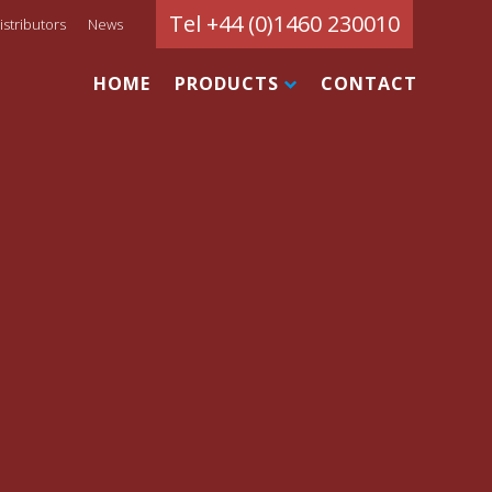
Tel +44 (0)1460 230010
istributors
News
HOME
PRODUCTS
CONTACT