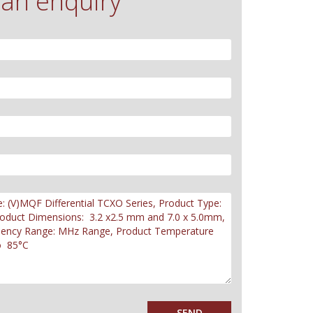
an enquiry